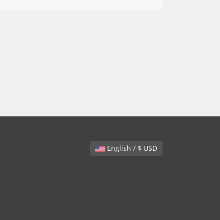
English / $ USD