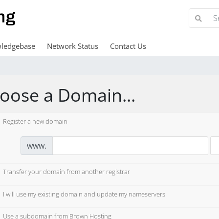
ledgebase
Network Status
Contact Us
oose a Domain...
Register a new domain
www.
Transfer your domain from another registrar
I will use my existing domain and update my nameservers
Use a subdomain from Brown Hosting