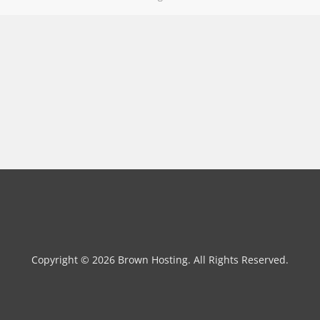
Copyright © 2026 Brown Hosting. All Rights Reserved.