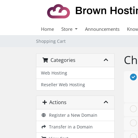
Home
Store
Announcements
Know
Shopping Cart
Ch
Categories
Web Hosting
Reseller Web Hosting
Actions
Register a New Domain
Transfer in a Domain