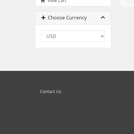
View Cart
Choose Currency
Contact Us