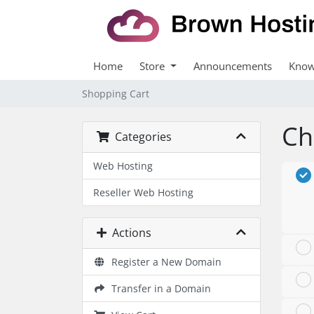
Home
Store
Announcements
Know
Shopping Cart
Ch
Categories
Web Hosting
Reseller Web Hosting
Actions
Register a New Domain
Transfer in a Domain