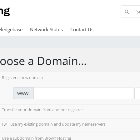
ledgebase
Network Status
Contact Us
oose a Domain...
Register a new domain
www.
Transfer your domain from another registrar
I will use my existing domain and update my nameservers
Use a subdomain from Brown Hosting