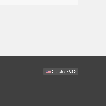
English / $ USD