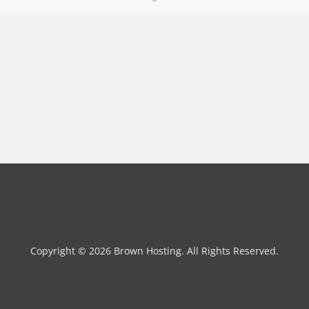
Copyright © 2026 Brown Hosting. All Rights Reserved.