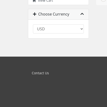
View Cart
Choose Currency
Contact Us